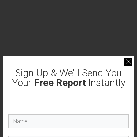
Sign Up & We’ll Send You
Your
Free Report
Instantly